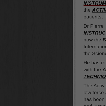
INSTRU
the
ACTI
patients, 
Dr Pierre
INSTRU
now the
S
Internati
the Scienc
He has r
with the
A
TECHNI
The Activ
low force
has been 