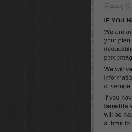
IF YOU 
We are an
your plan 
deductible
percentag
We will v
informati
coverage. 
If you ha
benefits 
will be ha
submit to