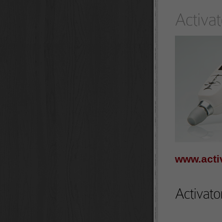
www.acti