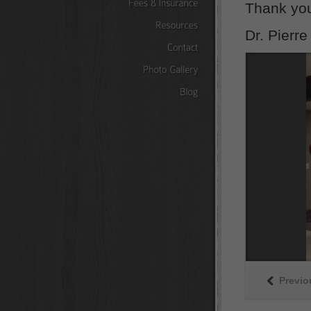
Thank yo
Fees
&
Insurance
Dr. Pierre
Resources
Contact
Photo
Gallery
Blog
Previo