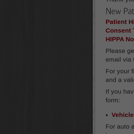
Patient H
Consent 
HIPPA No
Please ge
email via
For your 
and a vali
If you ha
form:
Vehicle
For auto 