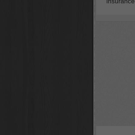
insurance 