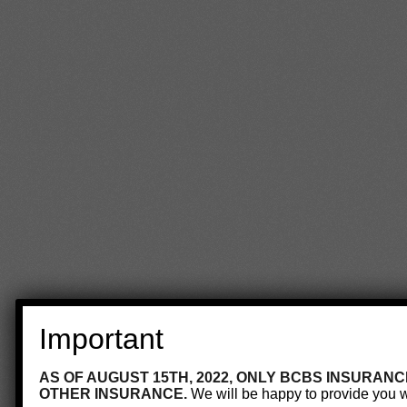
Important
AS OF AUGUST 15TH, 2022, ONLY BCBS INSURANC
OTHER INSURANCE.
We will be happy to provide you wi