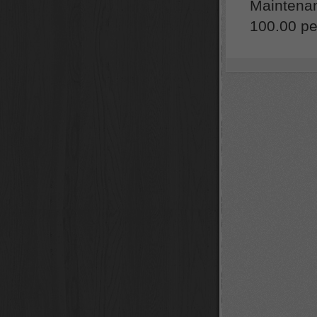
Maintenan
100.00 per