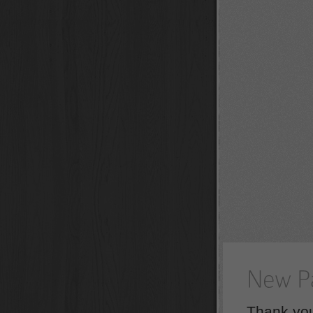
Thank you 