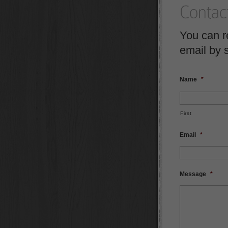
You can r
email by 
Name
*
First
Email
*
Message
*