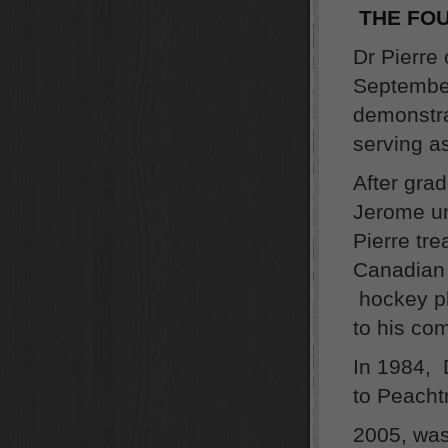
THE FOU
Dr Pierre 
September
demonstra
serving as
After gra
Jerome un
Pierre tr
Canadian 
hockey pl
to his co
In 1984, 
to Peacht
2005, was 