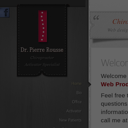
Chiro
Web design
Welcome t
Web Prod
Home
Feel free
Bio
questions
Office
informati
Activator
call me a
New
Patients