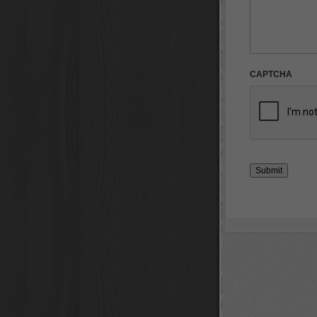
CAPTCHA