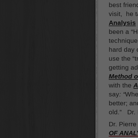
best frie
visit, he 
Analysi
s
been a “H
technique 
hard day o
use the “
getting a
Method o
with the
A
say
:
“
When
better; a
old.” Dr.
Dr. Pierr
OF ANAL