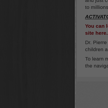
and just c
to million
ACTIVAT
You can 
site here.
Dr. Pierre
children 
To learn 
the naviga