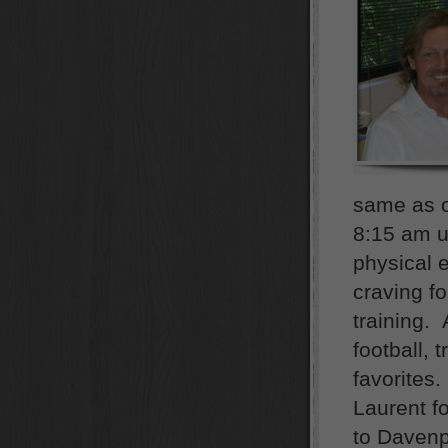
same as o
8:15 am u
physical 
craving fo
training. 
football, 
favorites
Laurent f
to Davenpo