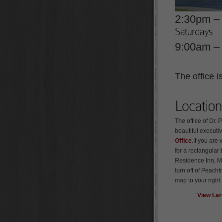
2:30pm –
9:00am –
The office 
The office of Dr. 
beautiful executiv
Office
.If you are 
for a rectangular 
Residence Inn, Ma
turn off of Peach
map to your right
View La