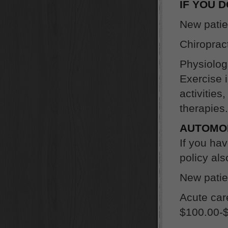
IF YOU 
New patie
Chiroprac
Physiologi
Exercise 
activities
therapies.
AUTOMOB
If you h
policy al
New patien
Acute car
$100.00-$