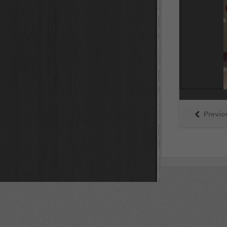
Previo